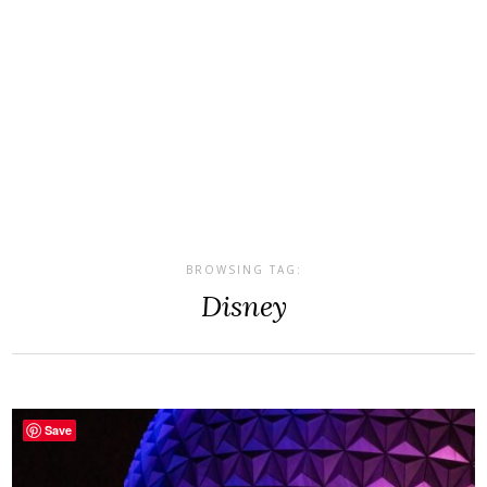
BROWSING TAG:
Disney
Save