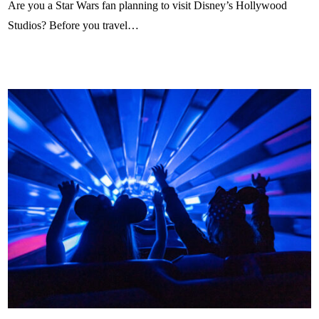
Are you a Star Wars fan planning to visit Disney’s Hollywood
Studios? Before you travel…