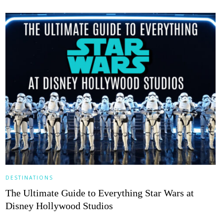
DESTINATIONS
The Ultimate Guide to Everything Star Wars at
Disney Hollywood Studios