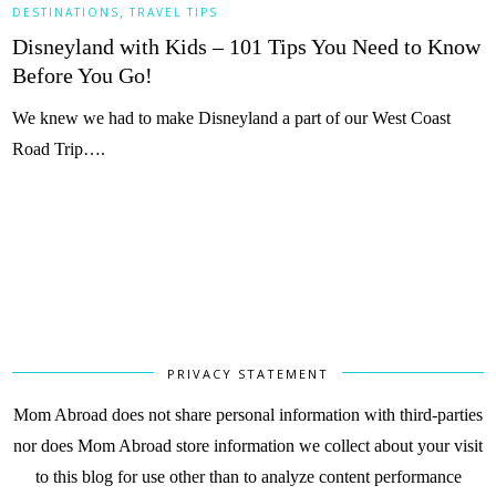
,
DESTINATIONS
TRAVEL TIPS
Disneyland with Kids – 101 Tips You Need to Know
Before You Go!
We knew we had to make Disneyland a part of our West Coast
Road Trip….
PRIVACY STATEMENT
Mom Abroad does not share personal information with third-parties
nor does Mom Abroad store information we collect about your visit
to this blog for use other than to analyze content performance