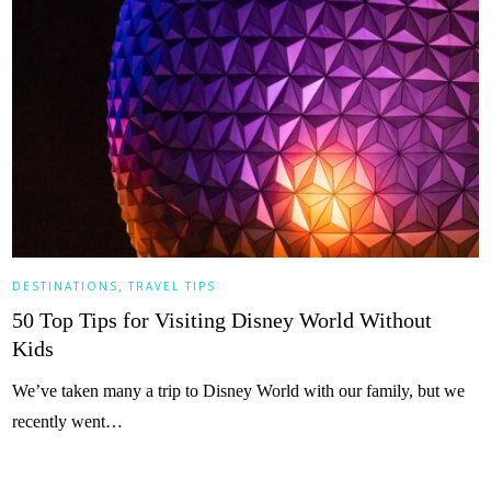
,
DESTINATIONS
TRAVEL TIPS
50 Top Tips for Visiting Disney World Without
Kids
We’ve taken many a trip to Disney World with our family, but we
recently went…