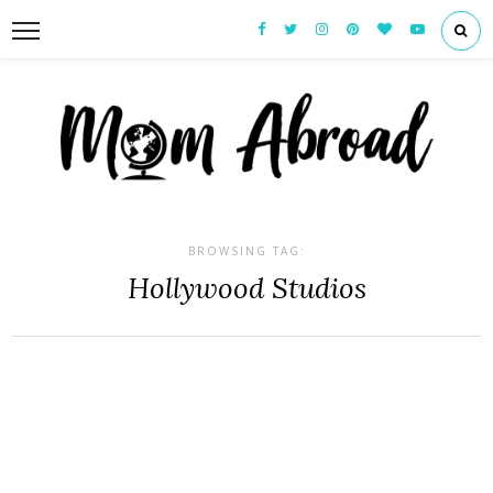
BROWSING TAG:
Hollywood Studios