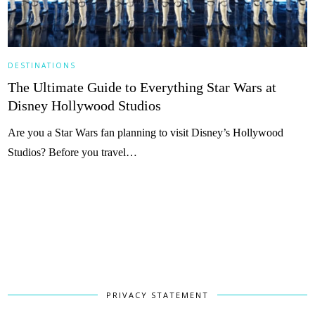
DESTINATIONS
The Ultimate Guide to Everything Star Wars at
Disney Hollywood Studios
Are you a Star Wars fan planning to visit Disney’s Hollywood
Studios? Before you travel…
PRIVACY STATEMENT