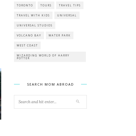
TORONTO
TOURS
TRAVEL TIPS
TRAVEL WITH KIDS
UNIVERSAL
UNIVERSAL STUDIOS
VOLCANO BAY
WATER PARK
WEST COAST
WIZARDING WORLD OF HARRY
POTTER
SEARCH MOM ABROAD