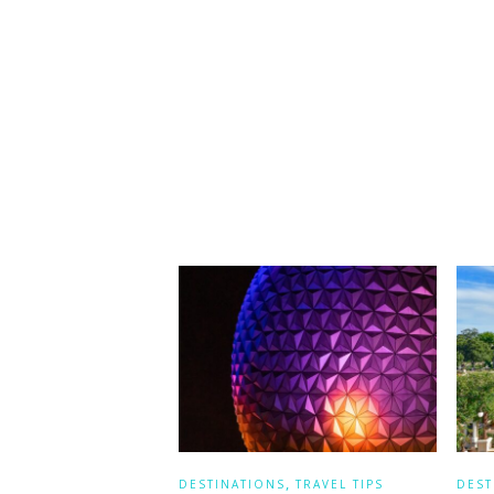
,
DESTINATIONS
TRAVEL TIPS
DEST