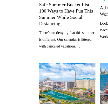
UNC
Safe Summer Bucket List –
All 
100 Ways to Have Fun This
Wor
Summer While Social
Distancing
Looki
sweet
There’s no denying that this summer
Worl
is different. Our calendar is littered
with canceled vacations,…