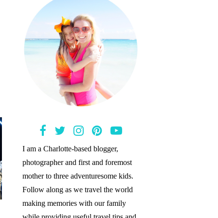
I am a Charlotte-based blogger,
photographer and first and foremost
mother to three adventuresome kids.
Follow along as we travel the world
making memories with our family
while providing useful travel tips and