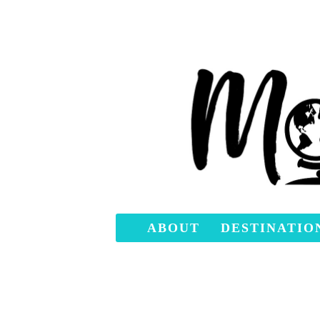
ABOUT
DESTINATIO