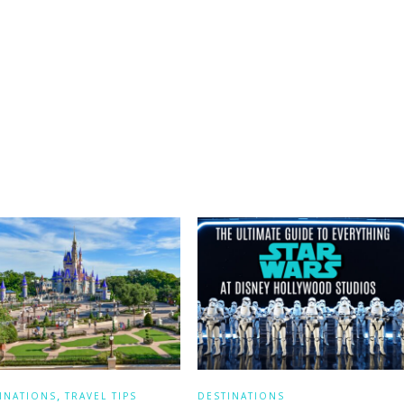
,
INATIONS
TRAVEL TIPS
DESTINATIONS