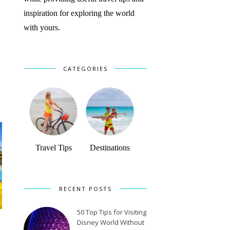
inspiration for exploring the world
with yours.
CATEGORIES
Travel Tips
Destinations
RECENT POSTS
50 Top Tips for Visiting
Disney World Without