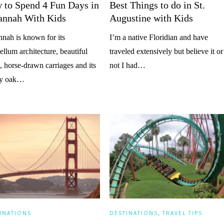
 to Spend 4 Fun Days in
Best Things to do in St.
annah With Kids
Augustine with Kids
nah is known for its
I’m a native Floridian and have
ellum architecture, beautiful
traveled extensively but believe it or
, horse-drawn carriages and its
not I had…
ely oak…
,
INATIONS
DESTINATIONS
TRAVEL TIPS