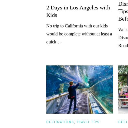
Dis
2 Days in Los Angeles with
Tip
Kids
Bef
No trip to California with our kids
We k
would be complete without at least a
Disne
quick…
Road
,
DESTINATIONS
TRAVEL TIPS
DEST