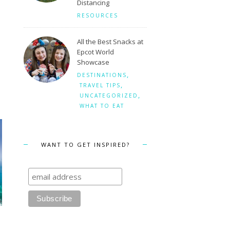
Distancing
RESOURCES
All the Best Snacks at
Epcot World
Showcase
,
DESTINATIONS
,
TRAVEL TIPS
,
UNCATEGORIZED
WHAT TO EAT
WANT TO GET INSPIRED?