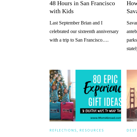
48 Hours in San Francisco
How
with Kids
Sav
Last September Brian and I
Savan
celebrated our sixteenth anniversary
anteb
with a trip to San Francisco….
parks
stat
,
REFLECTIONS
RESOURCES
DEST