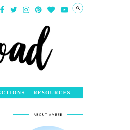
ECTIONS
RESOURCES
ABOUT AMBER