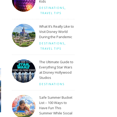
Kids
,
DESTINATIONS
TRAVEL TIPS
What It’s Really Like to
Visit Disney World
During the Pandemic
,
DESTINATIONS
TRAVEL TIPS
The Ultimate Guide to
Everything Star Wars
at Disney Hollywood
Studios
DESTINATIONS
Safe Summer Bucket
List – 100 Ways to
Have Fun This
Summer While Social