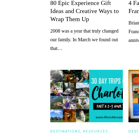
80 Epic Experience Gift
4 Fa
Ideas and Creative Ways to
Fra
Wrap Them Up
Brian
2008 was a year that truly changed
Franc
our family. In March we found out
anniv
that…
,
DESTINATIONS
RESOURCES
DEST