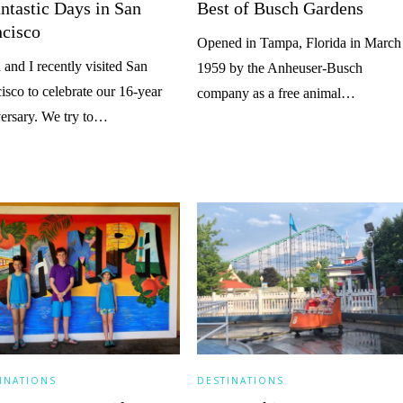
ntastic Days in San
Best of Busch Gardens
ncisco
Opened in Tampa, Florida in March
 and I recently visited San
1959 by the Anheuser-Busch
isco to celebrate our 16-year
company as a free animal…
ersary. We try to…
INATIONS
DESTINATIONS