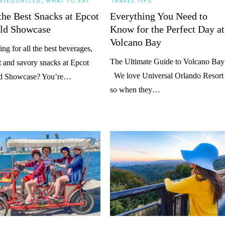
,
ATEGORIZED
WHAT TO EAT
TRAVEL TIPS
the Best Snacks at Epcot
Everything You Need to
ld Showcase
Know for the Perfect Day at
Volcano Bay
ng for all the best beverages,
The Ultimate Guide to Volcano Bay
 and savory snacks at Epcot
We love Universal Orlando Resort
d Showcase? You’re…
so when they…