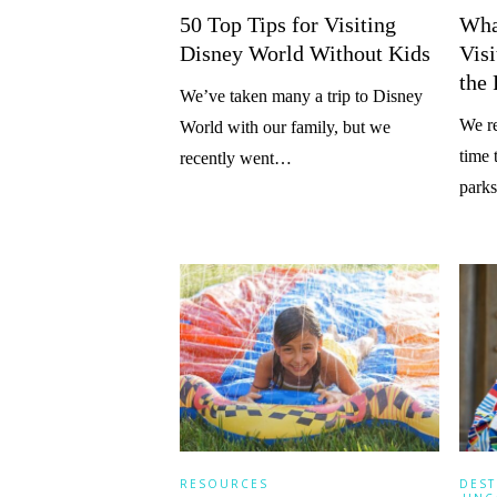
50 Top Tips for Visiting
What
Disney World Without Kids
Vis
the
We’ve taken many a trip to Disney
We re
World with our family, but we
time 
recently went…
parks
RESOURCES
DEST