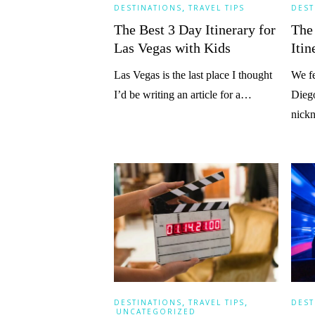
,
DESTINATIONS
TRAVEL TIPS
DEST
The Best 3 Day Itinerary for
The
Las Vegas with Kids
Itin
Las Vegas is the last place I thought
We fe
I’d be writing an article for a…
Diego
nic
,
,
DESTINATIONS
TRAVEL TIPS
DEST
UNCATEGORIZED