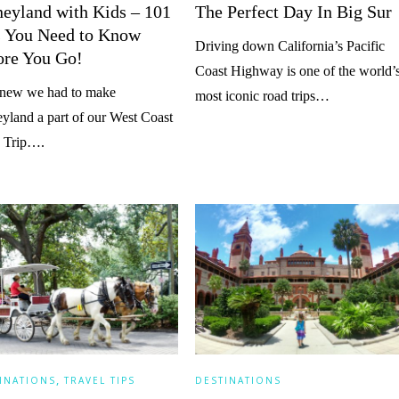
neyland with Kids – 101
The Perfect Day In Big Sur
s You Need to Know
Driving down California’s Pacific
ore You Go!
Coast Highway is one of the world’
new we had to make
most iconic road trips…
yland a part of our West Coast
 Trip….
,
INATIONS
TRAVEL TIPS
DESTINATIONS