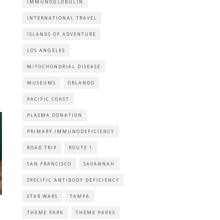
IMMUNOGLOBULIN
INTERNATIONAL TRAVEL
ISLANDS OF ADVENTURE
LOS ANGELES
MITOCHONDRIAL DISEASE
MUSEUMS
ORLANDO
PACIFIC COAST
PLASMA DONATION
PRIMARY IMMUNODEFICIENCY
ROAD TRIP
ROUTE 1
SAN FRANCISCO
SAVANNAH
SPECIFIC ANTIBODY DEFICIENCY
STAR WARS
TAMPA
THEME PARK
THEME PARKS