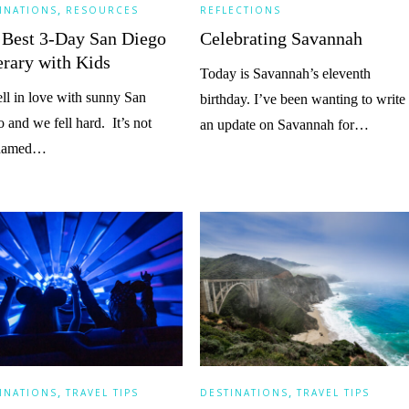
,
INATIONS
RESOURCES
REFLECTIONS
 Best 3-Day San Diego
Celebrating Savannah
erary with Kids
Today is Savannah’s eleventh
ll in love with sunny San
birthday. I’ve been wanting to write
 and we fell hard. It’s not
an update on Savannah for…
knamed…
,
,
INATIONS
TRAVEL TIPS
DESTINATIONS
TRAVEL TIPS