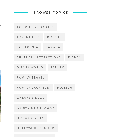
BROWSE TOPICS
s
ACTIVITIES FOR KIDS
ADVENTURES
BIG SUR
CALIFORNIA
CANADA
CULTURAL ATTRACTIONS
DISNEY
DISNEY WORLD
FAMILY
FAMILY TRAVEL
FAMILY VACATION
FLORIDA
GALAXY'S EDGE
GROWN UP GETAWAY
HISTORIC SITES
HOLLYWOOD STUDIOS