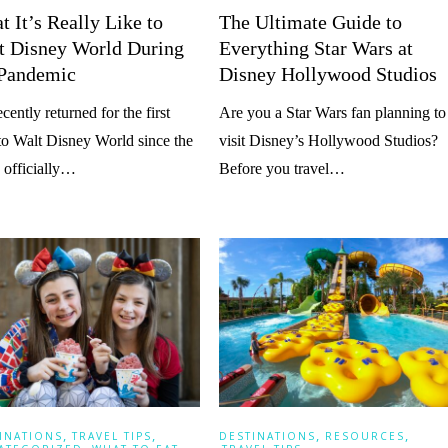
 It’s Really Like to
The Ultimate Guide to
it Disney World During
Everything Star Wars at
 Pandemic
Disney Hollywood Studios
cently returned for the first
Are you a Star Wars fan planning to
to Walt Disney World since the
visit Disney’s Hollywood Studios?
 officially…
Before you travel…
,
,
,
,
INATIONS
TRAVEL TIPS
DESTINATIONS
RESOURCES