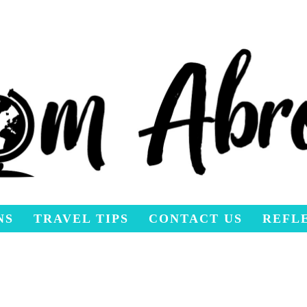
NS
TRAVEL TIPS
CONTACT US
REFL